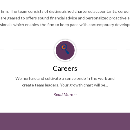
 firm. The team consists of distinguished chartered accountants, corpora
h are geared to offers sound financial advice and personalized proactive 
ssionals which enables the firm to keep pace with contemporary develop
Careers
We nurture and cultivate a sense pride in the work and
create team leaders. Your growth chart will be...
Read More --