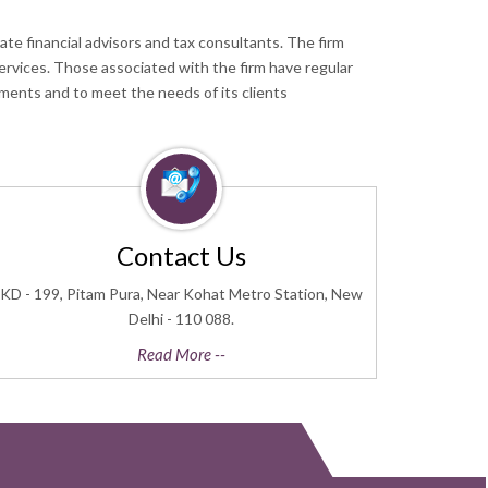
te financial advisors and tax consultants. The firm
services. Those associated with the firm have regular
ments and to meet the needs of its clients
Contact Us
KD - 199, Pitam Pura, Near Kohat Metro Station, New
Delhi - 110 088.
Read More --