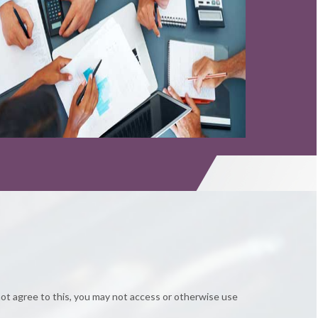
Read More
Read More
not agree to this, you may not access or otherwise use