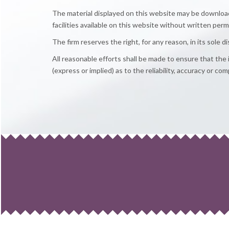
The material displayed on this website may be downloade
facilities available on this website without written perm
The firm reserves the right, for any reason, in its sole 
All reasonable efforts shall be made to ensure that th
(express or implied) as to the reliability, accuracy or c