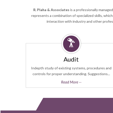
R. Plaha & Associates
is a professionally managed
represents a combination of specialized skills, whic
interaction with industry and other profe
Audit
Indepth study of existing systems, procedures and
controls for proper understanding. Suggestions...
Read More --