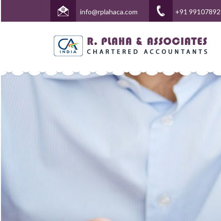
info@rplahaca.com
+91 99107892