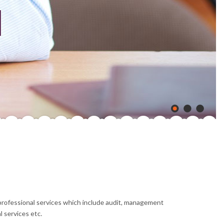
 professional services which include audit, management
 services etc.