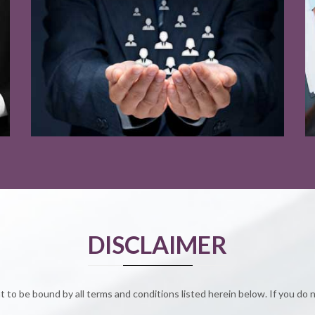
Read More
Read More
DISCLAIMER
to be bound by all terms and conditions listed herein below. If you do 