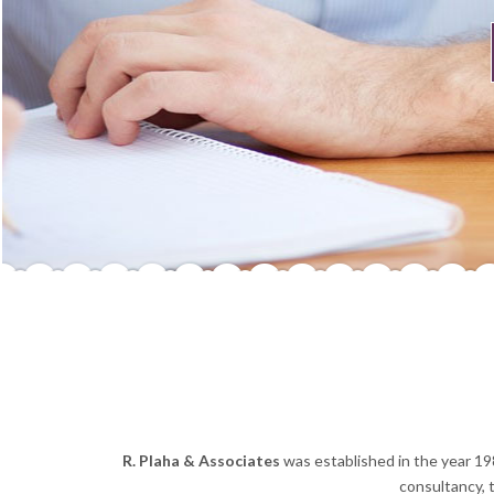
R. Plaha & Associates
was established in the year 19
consultancy, 