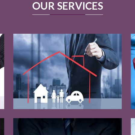
OUR SERVICES