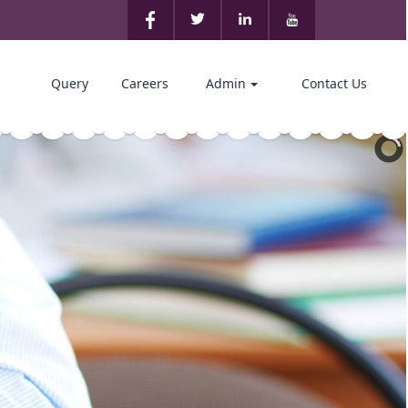
Query
Careers
Admin
Contact Us