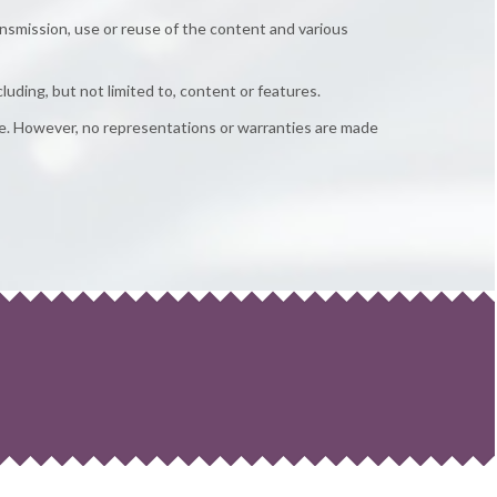
ansmission, use or reuse of the content and various
cluding, but not limited to, content or features.
te. However, no representations or warranties are made