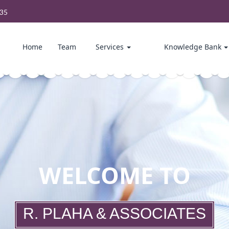
35
Home
Team
Services
Knowledge Bank
WELCOME TO
R. PLAHA & ASSOCIATES