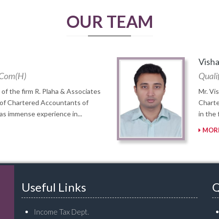
OUR TEAM
Visha
B. Com(H)
Qualif
 of the firm R. Plaha & Associates
Mr. Vi
 of Chartered Accountants of
Charte
has immense experience in...
in the
MORE
Useful Links
Q
Income Tax Dept.