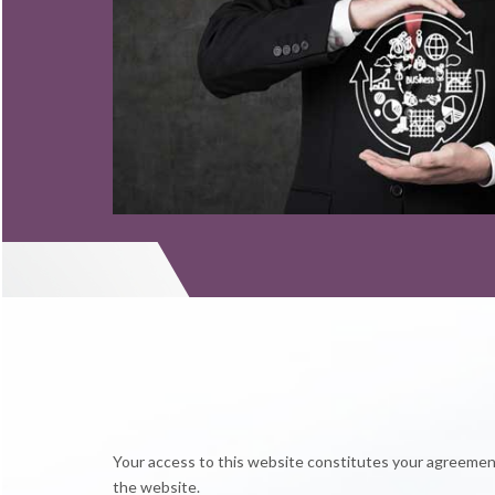
Read More
Read More
Your access to this website constitutes your agreement 
the website.