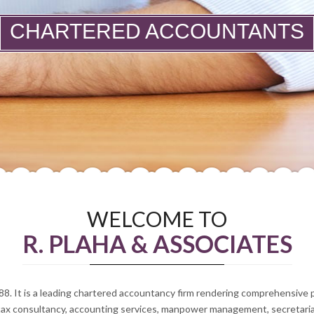
CHARTERED ACCOUNTANTS
WELCOME TO
R. PLAHA & ASSOCIATES
88. It is a leading chartered accountancy firm rendering comprehensive
tax consultancy, accounting services, manpower management, secretarial