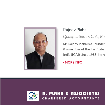
Rajeev Plaha
Qualification : F. C. A., 
Mr. Rajeev Plaha is a Founder
& a member of the Institute
India (ICAI) since 1988. He 
MORE INFO