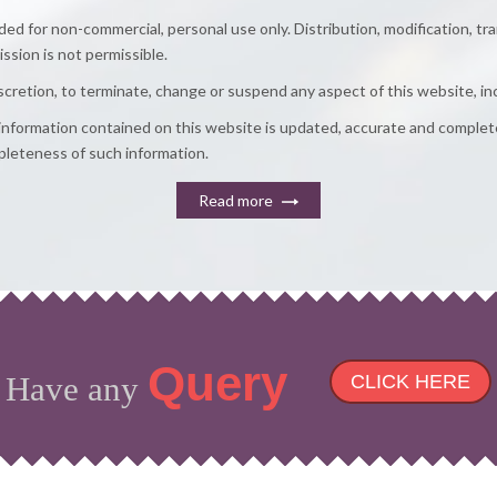
d for non-commercial, personal use only. Distribution, modification, tr
ission is not permissible.
discretion, to terminate, change or suspend any aspect of this website, in
e information contained on this website is updated, accurate and comple
ompleteness of such information.
Read more
Query
Have any
CLICK HERE