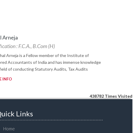
l Arneja
ication : F.C.A., B.Com (H)
shal Arneja is a Fellow member of the Institute of
red Accountants of India and has immense knowledge
 field of conducting Statutory Audits, Tax Audits
 INFO
438782
Times Visited
uick Links
Home