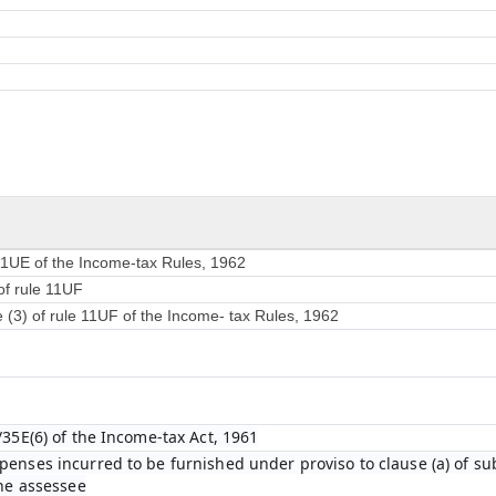
 11UE of the Income-tax Rules, 1962
of rule 11UF
e (3) of rule 11UF of the Income- tax Rules, 1962
/35E(6) of the Income-tax Act, 1961
enses incurred to be furnished under proviso to clause (a) of sub-
the assessee