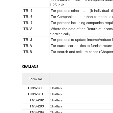
1.25 lakh
ITR- 5
For persons other than- (i) individual, (
ITR- 6
For Companies other than companies c
ITR- 7
For persons including companies requir
ITR-V
Where the data of the Return of Incom
electronically
ITR-U
For persons to update income/reduce lo
ITR-A
For successor entities to furnish retu
ITR-B
For search and seizure cases (Chapte
CHALLANS
Form No.
ITNS-280
Challan
ITNS-281
Challan
ITNS-282
Challan
ITNS-283
Challan
ITNS-284
Challan