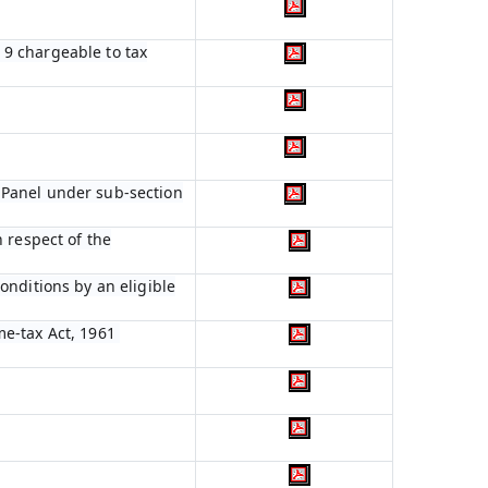
n 9 chargeable to tax
 Panel under sub-section
 respect of the
onditions by an eligible
me-tax Act, 1961