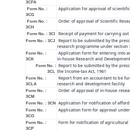
3CFA
Application for approval of scienti
Form No. :
3CG
Order of approval of Scientific Res
Form No. :
3CH
Receipt of payment for carrying out 
Form No. : 3CI
Report to be submitted by the prescr
Form No. : 3CJ
research programme under section 3
Application form for entering into 
Form No. :
in-house Research and Development fa
3CK
Report to be submitted by the presc
Form No. :
the Income-tax Act, 1961
3CL
Report from an accountant to be furn
Form No. :
research and development facility
3CLA
Order of approval of in-house resea
Form No. :
3CM
Application for notification of affo
Form No. : 3CN
Application form for approval under
Form No. :
3CO
Form for notification of agricultura
Form No. :
3CP