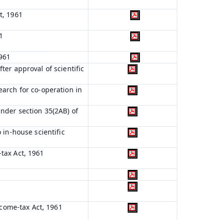
t, 1961
1
1961
ter approval of scientific
earch for co-operation in
nder section 35(2AB) of
 in-house scientific
tax Act, 1961
ncome-tax Act, 1961