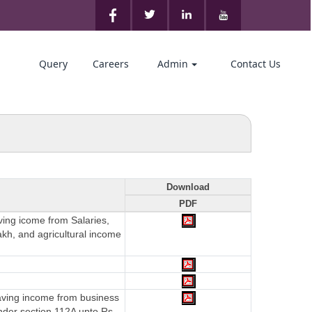
Query
Careers
Admin
Contact Us
Download
PDF
aving icome from Salaries,
akh, and agricultural income
having income from business
nder section 112A upto Rs.