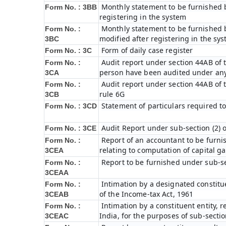
Monthly statement to be furnished b
Form No. : 3BB
registering in the system
Monthly statement to be furnished b
Form No. :
modified after registering in the sy
3BC
Form of daily case register
Form No. : 3C
Audit report under section 44AB of t
Form No. :
person have been audited under any
3CA
Audit report under section 44AB of th
Form No. :
rule 6G
3CB
Statement of particulars required t
Form No. : 3CD
Audit Report under sub-section (2) 
Form No. : 3CE
Report of an accountant to be furni
Form No. :
relating to computation of capital ga
3CEA
Report to be furnished under sub-sec
Form No. :
3CEAA
Intimation by a designated constitue
Form No. :
of the Income-tax Act, 1961
3CEAB
Intimation by a constituent entity, r
Form No. :
India, for the purposes of sub-sectio
3CEAC