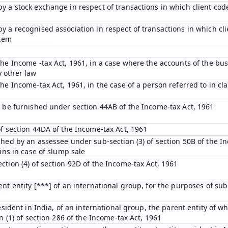
y a stock exchange in respect of transactions in which client cod
y a recognised association in respect of transactions in which cl
stem
he Income -tax Act, 1961, in a case where the accounts of the bus
 other law
e Income-tax Act, 1961, in the case of a person referred to in clau
o be furnished under section 44AB of the Income-tax Act, 1961
of section 44DA of the Income-tax Act, 1961
shed by an assessee under sub-section (3) of section 50B of the I
ins in case of slump sale
tion (4) of section 92D of the Income-tax Act, 1961
nt entity [***] of an international group, for the purposes of sub-
esident in India, of an international group, the parent entity of wh
n (1) of section 286 of the Income-tax Act, 1961