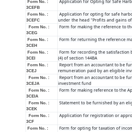
Application for Opting for Safe Har
Form No. :
3CEFB
Application for opting for safe harbo
Form No. :
under the head "Profits and gains of
3CEFC
Form for making the reference to t
Form No. :
3CEG
Form for returning the reference m
Form No. :
3CEH
Form for recording the satisfactio
Form No. :
(4) of section 144BA
3CEI
Report from an accountant to be furn
Form No. :
remuneration paid by an eligible i
3CEJ
Report from an accountant to be furn
Form No. :
investment fund
3CEJA
Form for making reference to the Ap
Form No. :
3CEIA
Statement to be furnished by an eli
Form No. :
3CEK
Application for registration or appr
Form No. :
3CF
Form for opting for taxation of inco
Form No. :