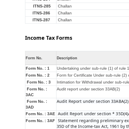
ITNS-285
Challan
ITNS-286
Challan
ITNS-287
Challan
Income Tax Forms
Form No.
Description
Form No. : 1
Undertaking under sub-rule (1) of rule
Form No. : 2
Form for Certificate Under sub-rule (2) 
Form No. : 3
Intimation for Withdrawal under sub-rul
Form No. :
Audit report under section 33AB(2)
3AC
Audit Report under section 33ABA(2)
Form No. :
3AD
Audit Report under section * 35D(4)
Form No. : 3AE
Statement regarding preliminary exp
Form No. : 3AF
35D of the Income-tax Act, 1961 by 