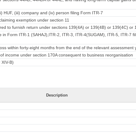
ii) HUF, (iii) company and (iv) person filing Form ITR-7
laiming exemption under section 11
ed to furnish return under sections 139(4A) or 139(4B) or 139(4C) or 
e in Form ITR-1 (SAHAJ),ITR-2, ITR-3, ITR-4(SUGAM), ITR-5, ITR-7 fil
ss within forty-eight months from the end of the relevant assessment 
rn of income under section 170A consequent to business reorganisation
r XIV-B)
Description