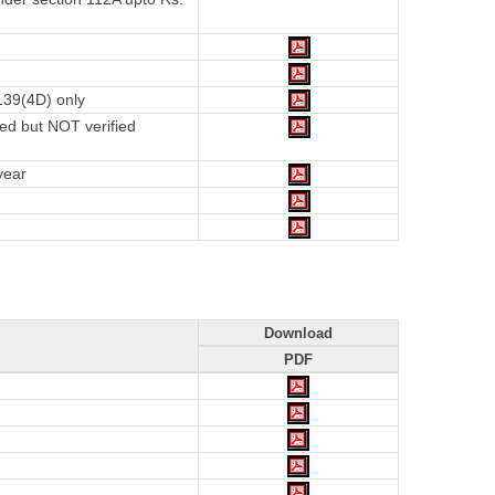
139(4D) only
ed but NOT verified
year
Download
PDF