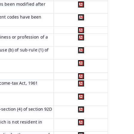
es been modified after
ient codes have been
iness or profession of a
se (b) of sub-rule (1) of
ncome-tax Act, 1961
section (4) of section 92D
ich is not resident in