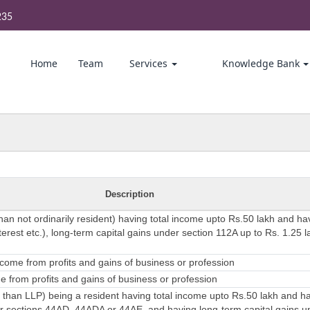
235
Home
Team
Services
Knowledge Bank
Description
than not ordinarily resident) having total income upto Rs.50 lakh and h
erest etc.), long-term capital gains under section 112A up to Rs. 1.25 l
come from profits and gains of business or profession
 from profits and gains of business or profession
 than LLP) being a resident having total income upto Rs.50 lakh and 
 sections 44AD, 44ADA or 44AE, and having long-term capital gains u