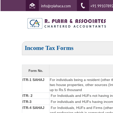
info@rplahaca.com
+91 9910789
Income Tax Forms
Form No.
ITR-1 SAHAJ
For individuals being a resident (other 
two house properties, other sources (Int
up to Rs.5 thousand
ITR- 2
For Individuals and HUFs not having in
ITR-3
For individuals and HUFs having income
ITR-4 SAHAJ
For Individuals, HUFs and Firms (other
and profession which is computed under