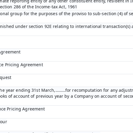
nate reporting entity or any other constituent entity, resident in 
 section 286 of the Income-tax Act, 1961
ional group for the purposes of the proviso to sub-section (4) of s
nished under section 92E relating to international transaction(s)
 Agreement
nce Pricing Agreement
equest
r the year ending 31st March,………for recomputation for any adjust
books of account of previous year by a Company on account of se
nce Pricing Agreement
bour