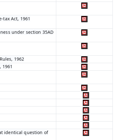
e-tax Act, 1961
siness under section 35AD
Rules, 1962
, 1961
t identical question of