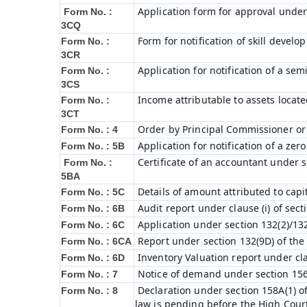
Application form for approval under
Form No. :
3CQ
Form for notification of skill devel
Form No. :
3CR
Application for notification of a s
Form No. :
3CS
Income attributable to assets locate
Form No. :
3CT
Order by Principal Commissioner or 
Form No. : 4
Application for notification of a ze
Form No. : 5B
Certificate of an accountant under s
Form No. :
5BA
Details of amount attributed to capi
Form No. : 5C
Audit report under clause (i) of sec
Form No. : 6B
Application under section 132(2)/132
Form No. : 6C
Report under section 132(9D) of the
Form No. : 6C
A
Inventory Valuation report under cla
Form No. : 6D
Notice of demand under section 156
Form No. : 7
Declaration under section 158A(1) o
Form No. : 8
law is pending before the High Cour