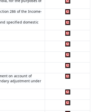
India, for the purposes of
ection 286 of the Income-
 and specified domestic
ment on account of
condary adjustment under