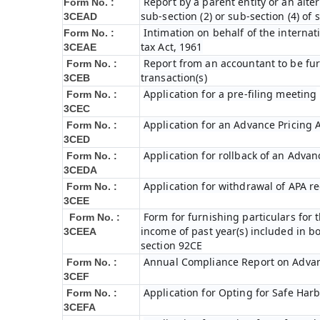
Report by a parent entity or an alter
Form No. :
sub-section (2) or sub-section (4) of
3CEAD
Intimation on behalf of the internat
Form No. :
tax Act, 1961
3CEAE
Report from an accountant to be fur
Form No. :
transaction(s)
3CEB
Application for a pre-filing meeting
Form No. :
3CEC
Application for an Advance Pricing
Form No. :
3CED
Application for rollback of an Adva
Form No. :
3CEDA
Application for withdrawal of APA r
Form No. :
3CEE
Form for furnishing particulars fo
Form No. :
income of past year(s) included in 
3CEEA
section 92CE
Annual Compliance Report on Adva
Form No. :
3CEF
Application for Opting for Safe Har
Form No. :
3CEFA