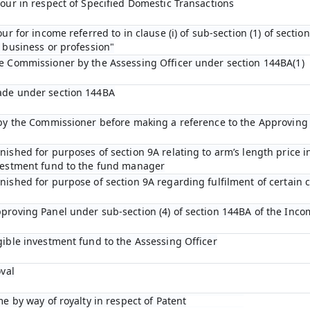
bour in respect of Specified Domestic Transactions
ur for income referred to in clause (i) of sub-section (1) of sectio
 business or profession"
he Commissioner by the Assessing Officer under section 144BA(1)
ade under section 144BA
n by the Commissioner before making a reference to the Approving
ished for purposes of section 9A relating to arm’s length price in
nvestment fund to the fund manager
ished for purpose of section 9A regarding fulfilment of certain c
proving Panel under sub-section (4) of section 144BA of the Inco
gible investment fund to the Assessing Officer
oval
me by way of royalty in respect of Patent