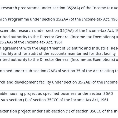
fic research programme under section 35(2AA) of the Income-tax Ac
earch Programme under section 35(2AA) of the Income-tax Act, 196
scientific research under section 35(2AA) of the Income-tax Act, 
ibed authority to the Director General (Income-tax Exemptions) af
5(2AA) of the Income-tax Act, 1961
an agreement with the Department of Scientific and Industrial Res
cility and for audit of the accounts maintained for that facility
ribed authority to the Director General (Income-tax Exemptions) u
ished under sub-section (2AB) of section 35 of the Act relating to
rch and development facility under section 35(2AB) of the Income-
rdable housing project as specified business under section 35AD
 sub-section (1) of section 35CCC of the Income-tax Act, 1961
l extension project under sub-section (1) of section 35CCC of the I