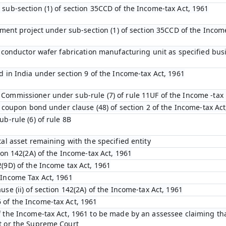
 sub-section (1) of section 35CCD of the Income-tax Act, 1961
opment project under sub-section (1) of section 35CCD of the Incom
emiconductor wafer fabrication manufacturing unit as specified bu
d in India under section 9 of the Income-tax Act, 1961
Commissioner under sub-rule (7) of rule 11UF of the Income -tax 
ro coupon bond under clause (48) of section 2 of the Income-tax Act
ub-rule (6) of rule 8B
tal asset remaining with the specified entity
tion 142(2A) of the Income-tax Act, 1961
(9D) of the Income tax Act, 1961
 Income Tax Act, 1961
use (ii) of section 142(2A) of the Income-tax Act, 1961
 of the Income-tax Act, 1961
f the Income-tax Act, 1961 to be made by an assessee claiming tha
t or the Supreme Court