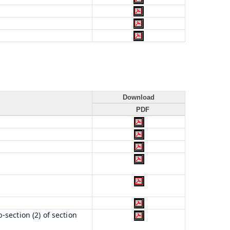
Download
PDF
section (2) of section