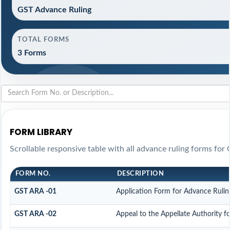
GST Advance Ruling
TOTAL FORMS
3 Forms
FORM LIBRARY
Scrollable responsive table with all advance ruling forms for
FORM NO.
DESCRIPTION
GST ARA -01
Application Form for Advance Rulin
GST ARA -02
Appeal to the Appellate Authority f