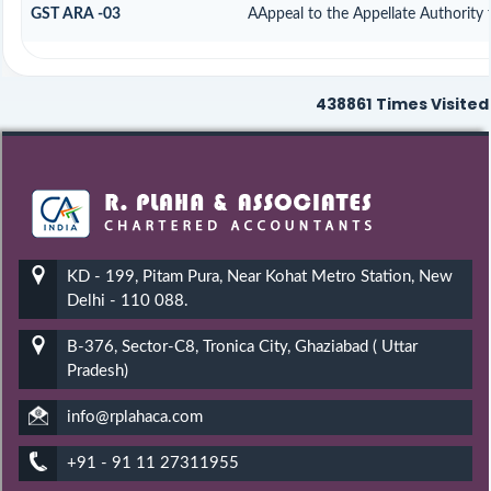
GST ARA -03
AAppeal to the Appellate Authority 
438861
Times Visited
KD - 199, Pitam Pura, Near Kohat Metro Station, New
Delhi - 110 088.
B-376, Sector-C8, Tronica City, Ghaziabad ( Uttar
Pradesh)
info@rplahaca.com
+91 - 91 11 27311955