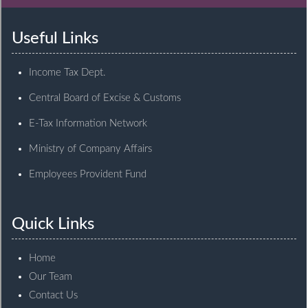
Useful Links
Income Tax Dept.
Central Board of Excise & Customs
E-Tax Information Network
Ministry of Company Affairs
Employees Provident Fund
Quick Links
Home
Our Team
Contact Us