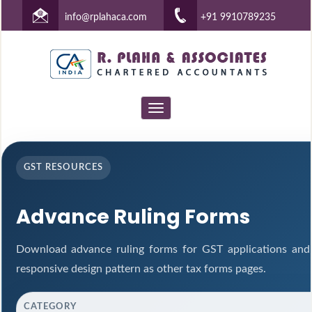
info@rplahaca.com
+91 9910789235
Toggle
navigation
GST RESOURCES
Advance Ruling Forms
Download advance ruling forms for GST applications and
responsive design pattern as other tax forms pages.
CATEGORY