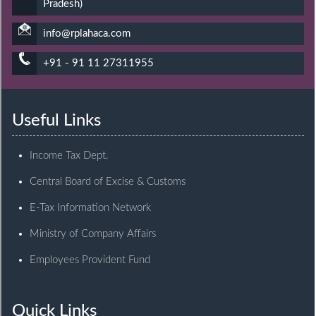
Pradesh)
info@rplahaca.com
+91 - 91 11 27311955
Useful Links
Income Tax Dept.
Central Board of Excise & Customs
E-Tax Information Network
Ministry of Company Affairs
Employees Provident Fund
Quick Links