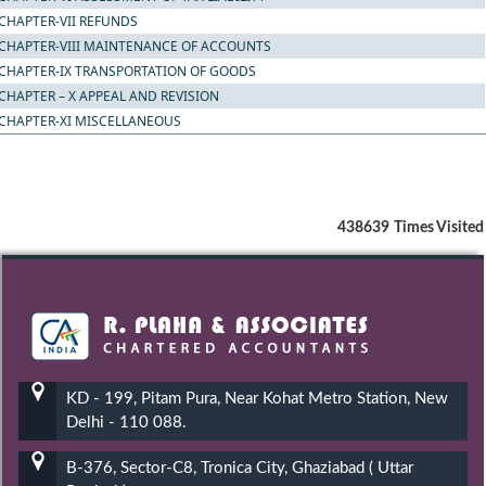
CHAPTER-VII REFUNDS
CHAPTER-VIII MAINTENANCE OF ACCOUNTS
CHAPTER-IX TRANSPORTATION OF GOODS
CHAPTER – X APPEAL AND REVISION
CHAPTER-XI MISCELLANEOUS
438639
Times Visited
KD - 199, Pitam Pura, Near Kohat Metro Station, New
Delhi - 110 088.
B-376, Sector-C8, Tronica City, Ghaziabad ( Uttar