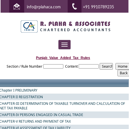
info@rplahaca.com
+91 9910789235
Toggle
navigation
Punjab_Value_Added_Tax_Rules
Section / Rule Number
Content
Chapter I PRELIMINARY
CHAPTER II REGISTRATION
CHAPTER-III DETERMINATION OF TAXABLE TURNOVER AND CALCULATION OF
NET TAX PAYABLE
CHAPTER-IV PERSONS ENGAGED IN CASUAL TRADE
CHAPTER-V RETURNS AND PAYMENT OF TAX
CHAPTER-VI ASSESSMENT OF TAX LIABILITY