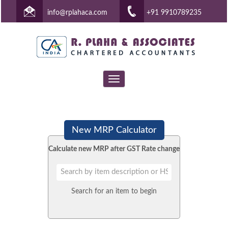
info@rplahaca.com
+91 9910789235
Toggle
navigation
New MRP Calculator
Calculate new MRP after GST Rate change
Search for an item to begin