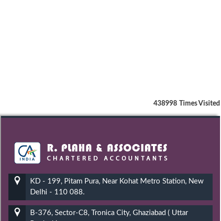
438998
Times Visited
KD - 199, Pitam Pura, Near Kohat Metro Station, New
Delhi - 110 088.
B-376, Sector-C8, Tronica City, Ghaziabad ( Uttar