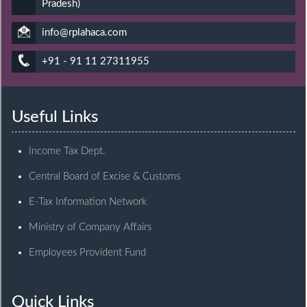
Pradesh)
info@rplahaca.com
+91 - 91 11 27311955
Useful Links
Income Tax Dept.
Central Board of Excise & Customs
E-Tax Information Network
Ministry of Company Affairs
Employees Provident Fund
Quick Links