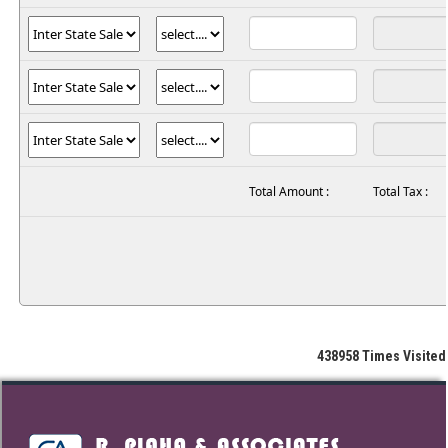
Total Amount :
Total Tax :
438958
Times Visited