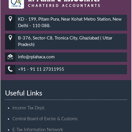
KD - 199, Pitam Pura, Near Kohat Metro Station, New
Delhi - 110 088.
B-376, Sector-C8, Tronica City, Ghaziabad ( Uttar
Pradesh)
info@rplahaca.com
+91 - 91 11 27311955
Useful Links
Income Tax Dept.
Central Board of Excise & Customs
E-Tax Information Network