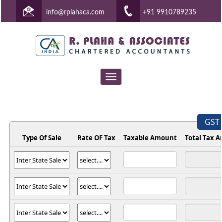
info@rplahaca.com
+91 9910789235
Toggle
navigation
GST 
Type Of Sale
Rate OF Tax
Taxable Amount
Total Tax 